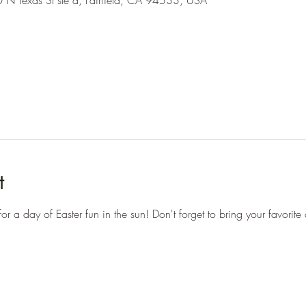
 N Texas St ste a, Fairfield, CA 94533, USA
t
or a day of Easter fun in the sun! Don't forget to bring your favorite 