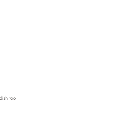
dish too