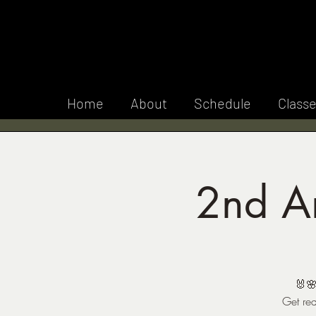
F 
Home
About
Schedule
Class
2nd An
🐰🌸
Get rea