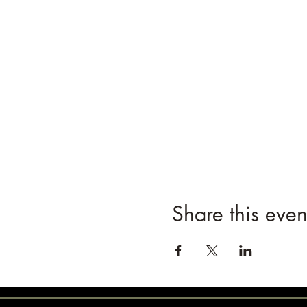
Share this even