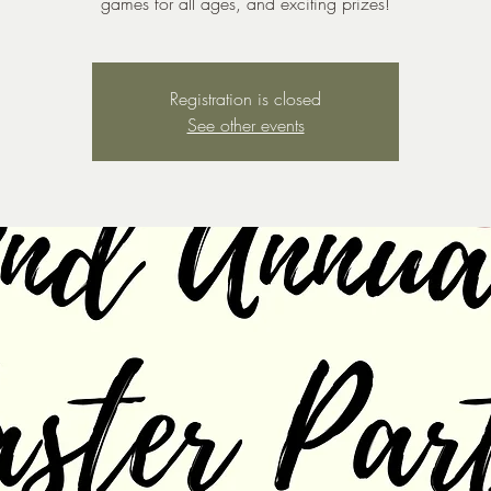
games for all ages, and exciting prizes!
Registration is closed
See other events