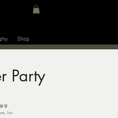
E M
Log In
phy
Shop
r Party
 🌸🐰
hes, fun