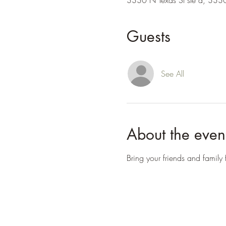
3330 N Texas St ste a, 3330
Guests
See All
About the even
Bring your friends and family f