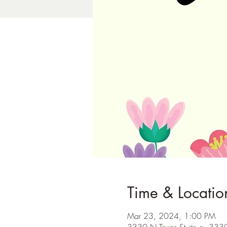
Time & Locatio
Mar 23, 2024, 1:00 PM