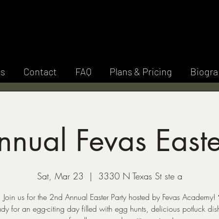
E V A S A C A D 
Y
es
Contact
FAQ
Plans & Pricing
Biogra
nual Fevas Easte
Sat, Mar 23
  |  
3330 N Texas St ste a
 Join us for the 2nd Annual Easter Party hosted by Fevas Academy!
dy for an egg-citing day filled with egg hunts, delicious potluck dis