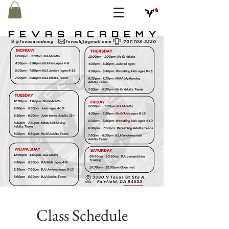
F E V A S A C A D E M Y
Class Schedule