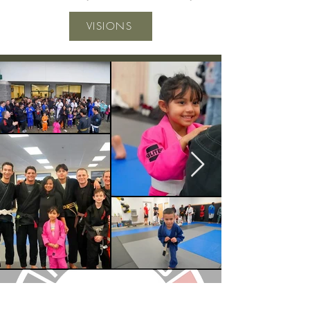
VISIONS