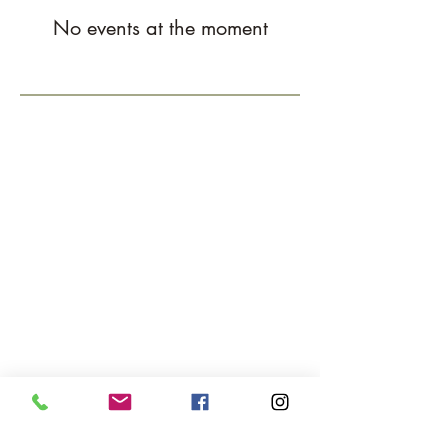
No events at the moment