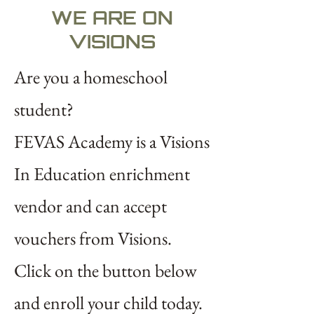
WE ARE ON
VISIONS
Are you a homeschool
student?
FEVAS Academy is a
Visions
In Education
enrichment
vendor and can accept
vouchers from Visions.
Click on the button below
and enroll your child today.