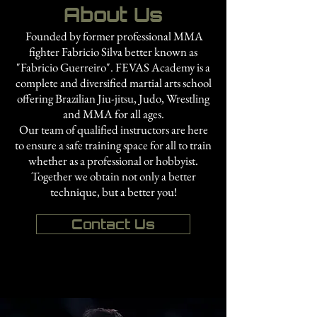
About Us
Founded by former professional MMA
fighter Fabricio Silva better known as
"Fabricio Guerreiro". FEVAS Academy is a
complete and diversified martial arts school
offering Brazilian Jiu-jitsu, Judo, Wrestling
and MMA for all ages.
Our team of qualified instructors are here
to ensure a safe training space for all to train
whether as a professional or hobbyist.
Together we obtain not only a better
technique, but a better you!
Contact Us