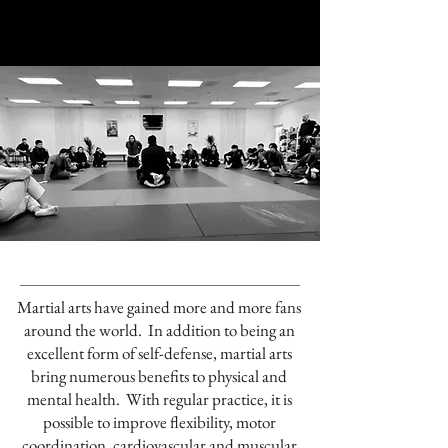
Martial arts have gained more and more fans
around the world. In addition to being an
excellent form of self-defense, martial arts
bring numerous benefits to physical and
mental health. With regular practice, it is
possible to improve flexibility, motor
coordination, cardiovascular and muscular