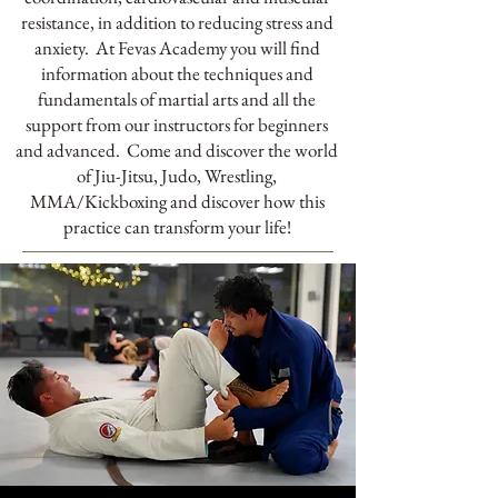
resistance, in addition to reducing stress and
anxiety. At Fevas Academy you will find
information about the techniques and
fundamentals of martial arts and all the
support from our instructors for beginners
and advanced. Come and discover the world
of Jiu-Jitsu, Judo, Wrestling,
MMA/Kickboxing and discover how this
practice can transform your life!