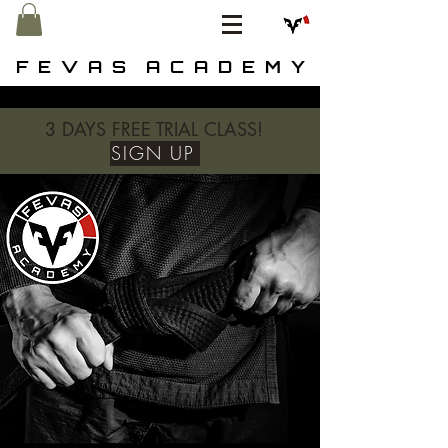
F E V A S A C A D E M Y
3 DAYS FREE TRIAL CLASS!
SIGN UP